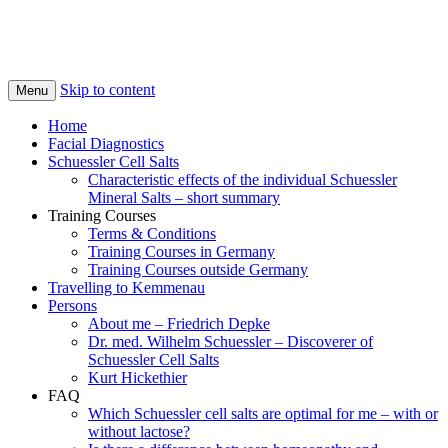
Skip to content
Menu
Home
Facial Diagnostics
Schuessler Cell Salts
Characteristic effects of the individual Schuessler
Mineral Salts – short summary
Training Courses
Terms & Conditions
Training Courses in Germany
Training Courses outside Germany
Travelling to Kemmenau
Persons
About me – Friedrich Depke
Dr. med. Wilhelm Schuessler – Discoverer of
Schuessler Cell Salts
Kurt Hickethier
FAQ
Which Schuessler cell salts are optimal for me – with or
without lactose?