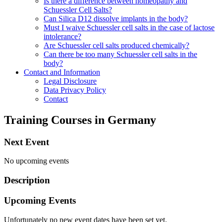
Is there a difference between homeopathy and
Schuessler Cell Salts?
Can Silica D12 dissolve implants in the body?
Must I waive Schuessler cell salts in the case of lactose
intolerance?
Are Schuessler cell salts produced chemically?
Can there be too many Schuessler cell salts in the
body?
Contact and Information
Legal Disclosure
Data Privacy Policy
Contact
Training Courses in Germany
Next Event
No upcoming events
Description
Upcoming Events
Unfortunately no new event dates have been set yet.