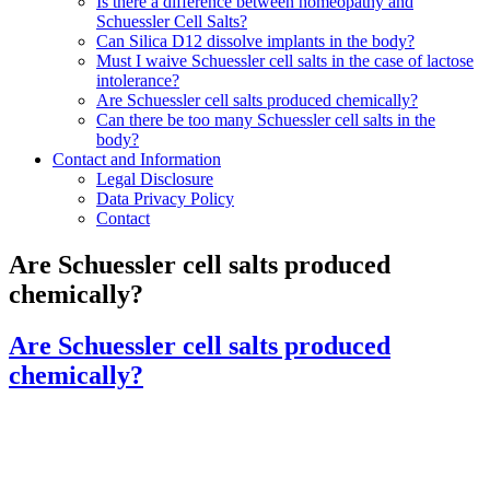
Is there a difference between homeopathy and
Schuessler Cell Salts?
Can Silica D12 dissolve implants in the body?
Must I waive Schuessler cell salts in the case of lactose
intolerance?
Are Schuessler cell salts produced chemically?
Can there be too many Schuessler cell salts in the
body?
Contact and Information
Legal Disclosure
Data Privacy Policy
Contact
Are Schuessler cell salts produced
chemically?
Are Schuessler cell salts produced
chemically?