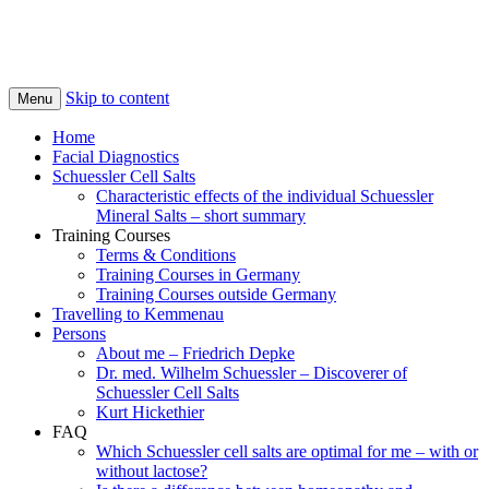
Skip to content
Menu
Home
Facial Diagnostics
Schuessler Cell Salts
Characteristic effects of the individual Schuessler
Mineral Salts – short summary
Training Courses
Terms & Conditions
Training Courses in Germany
Training Courses outside Germany
Travelling to Kemmenau
Persons
About me – Friedrich Depke
Dr. med. Wilhelm Schuessler – Discoverer of
Schuessler Cell Salts
Kurt Hickethier
FAQ
Which Schuessler cell salts are optimal for me – with or
without lactose?